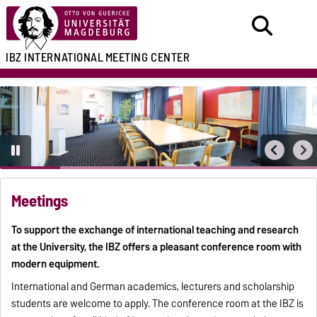
IBZ
INTERNATIONAL
MEETING CENTER
Meetings
To support the exchange of international teaching and research
at the University, the IBZ offers a pleasant conference room with
modern equipment.
International and German academics, lecturers and scholarship
students are welcome to apply. The conference room at the IBZ is