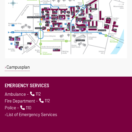
Campusplan
EMERGENCY SERVICES
Ambulance -
112
Fire Department -
112
Police -
110
List of Emergency Services