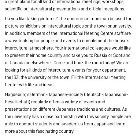
a great place for all kind of international meetings, workshops,
scientific or intercultural presentations and official receptions.
Do you like taking pictures? The conference room can be used for
picture exhibitions on intercultural topics or the town or university.
In addition, members of the International Meeting Centre staff are
always looking for people and events to complement the house’s
intercultural atmosphere. Your international colleagues would like
to present their home country and take you to Russia or Scotland
or Canada or elsewhere. Come and book the room today! We are
looking for all kinds of intercultural events for your department,
the IBZ, the university or the town. Fill the International Meeting
Center with life and ideas.
Magdeburg’s German-Japanese-Society (Deutsch-Japanische-
Gesellschaft) regularly offers a variety of events and
presentations on different Japanese traditions and cultures. As
the university has a close partnership with this society, people are
able to contact students and academics from Japan and learn
more about this fascinating country.