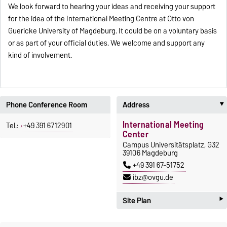
We look forward to hearing your ideas and receiving your support
for the idea of the International Meeting Centre at Otto von
Guericke University of Magdeburg. It could be on a voluntary basis
or as part of your official duties. We welcome and support any
kind of involvement.
Phone Conference Room
Address
International Meeting
Tel.:
+49 391 6712901
Center
Campus Universitätsplatz, G32
39106 Magdeburg
+49 391 67-51752
ibz@ovgu.de
‣
Site Plan