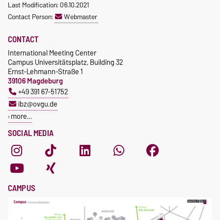
Last Modification: 06.10.2021
Contact Person:
Webmaster
CONTACT
International Meeting Center
Campus Universitätsplatz, Building 32
Ernst-Lehmann-Straße 1
39106 Magdeburg
+49 391 67-51752
ibz@ovgu.de
more…
SOCIAL MEDIA
CAMPUS